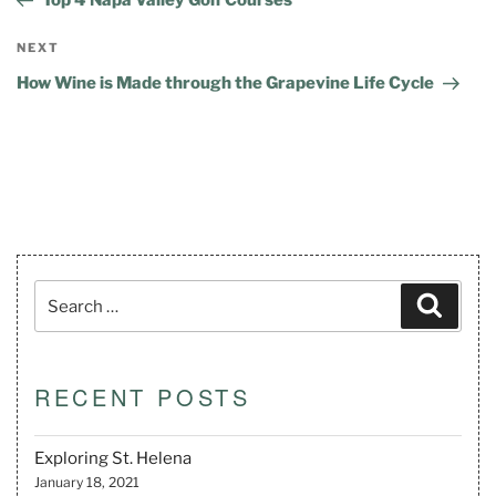
NEXT
How Wine is Made through the Grapevine Life Cycle
RECENT POSTS
Exploring St. Helena
January 18, 2021