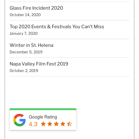
Glass Fire Incident 2020
October 14, 2020
Top 2020 Events & Festivals You Can’t Miss
January 7, 2020
Winter in St. Helena
December 5, 2019
Napa Valley Film Fest 2019
October 2, 2019
REVIEW US
Google Rating
4.3