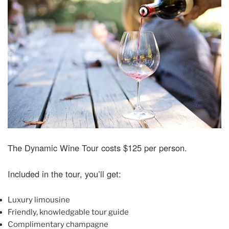
The Dynamic Wine Tour costs $125 per person.
Included in the tour, you’ll get:
Luxury limousine
Friendly, knowledgable tour guide
Complimentary champagne