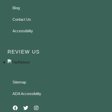
Blog
Contact Us
Accessibility
REVIEW US
Sitemap
ADA Accessibility