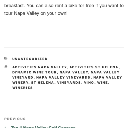
breakfast. You can also rent a bike for free if you want to
tour Napa Valley on your own!
UNCATEGORIZED
ACTIVITIES NAPA VALLEY
,
ACTIVITIES ST HELENA
,
DYNAMIC WINE TOUR
,
NAPA VALLEY
,
NAPA VALLEY
VINEYARD
,
NAPA VALLEY VINEYARDS
,
NAPA VALLEY
WINERY
,
ST HELENA
,
VINEYARDS
,
VINO
,
WINE
,
WINERIES
PREVIOUS
Top 4 Napa Valley Golf Courses