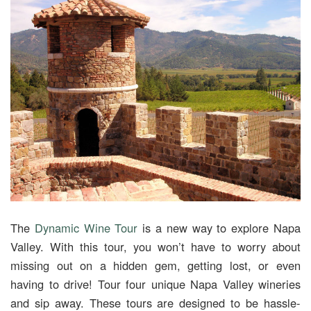
The
Dynamic Wine Tour
is a new way to explore Napa
Valley. With this tour, you won’t have to worry about
missing out on a hidden gem, getting lost, or even
having to drive! Tour four unique Napa Valley wineries
and sip away. These tours are designed to be hassle-