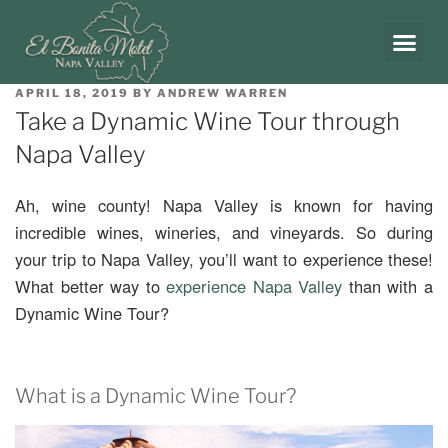
APRIL 18, 2019
BY
ANDREW WARREN
Take a Dynamic Wine Tour through
Napa Valley
Ah, wine county! Napa Valley is known for having
incredible wines, wineries, and vineyards. So during
your trip to Napa Valley, you’ll want to experience these!
What better way to
experience Napa Valley
than with a
Dynamic Wine Tour?
What is a Dynamic Wine Tour?