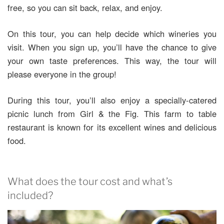
free, so you can sit back, relax, and enjoy.
On this tour, you can help decide which wineries you
visit. When you sign up, you’ll have the chance to give
your own taste preferences. This way, the tour will
please everyone in the group!
During this tour, you’ll also enjoy a specially-catered
picnic lunch from Girl & the Fig. This farm to table
restaurant is known for its excellent wines and delicious
food.
What does the tour cost and what’s
included?