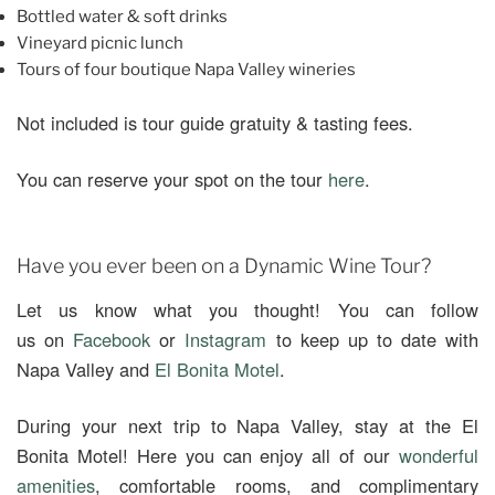
Bottled water & soft drinks
Vineyard picnic lunch
Tours of four boutique Napa Valley wineries
Not included is tour guide gratuity & tasting fees.
You can reserve your spot on the tour
here
.
Have you ever been on a Dynamic Wine Tour?
Let us know what you thought! You can follow
us on
Facebook
or
Instagram
to keep up to date with
Napa Valley and
El Bonita Motel
.
During your next trip to Napa Valley, stay at the El
Bonita Motel! Here you can enjoy all of our
wonderful
amenities
, comfortable rooms, and complimentary