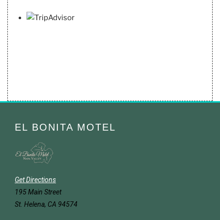
EL BONITA MOTEL
Get Directions
195 Main Street
St. Helena, CA 94574