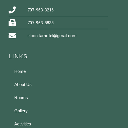
707-963-3216
707-963-8838
elbonitamotel@gmail.com
LINKS
Home
About Us
Rooms
Gallery
Activities