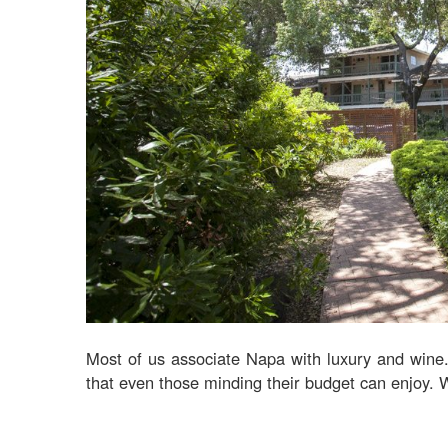
Most of us associate Napa with luxury and wine. B
that even those minding their budget can enjoy. 