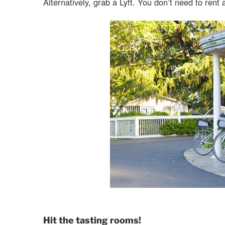
Alternatively, grab a Lyft. You don’t need to rent 
Hit the tasting rooms!