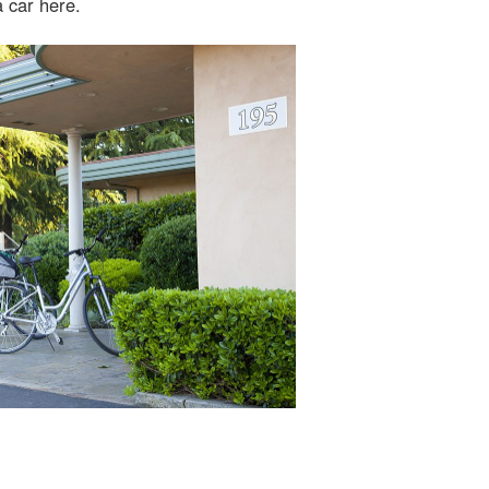
a car here.