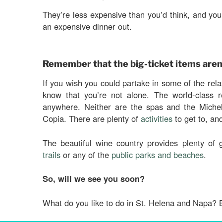
They’re less expensive than you’d think, and y
an expensive dinner out.
Remember that the big-ticket items aren
If you wish you could partake in some of the relat
know that you’re not alone. The world-class r
anywhere. Neither are the spas and the Michel
Copia. There are plenty of
activities
to get to, an
The beautiful wine country provides plenty of
trails
or any of the
public parks and beaches
.
So, will we see you soon?
What do you like to do in St. Helena and Napa? 