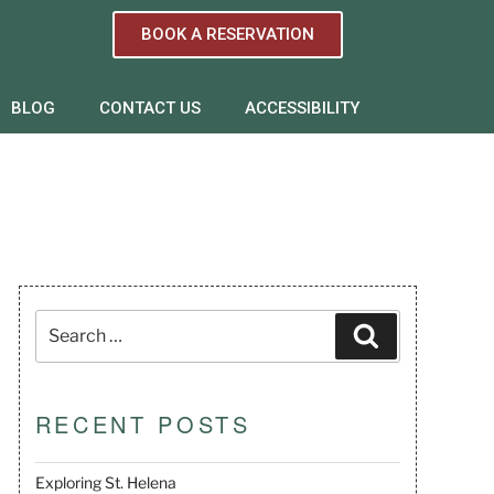
BOOK A RESERVATION
BLOG
CONTACT US
ACCESSIBILITY
RECENT POSTS
Exploring St. Helena