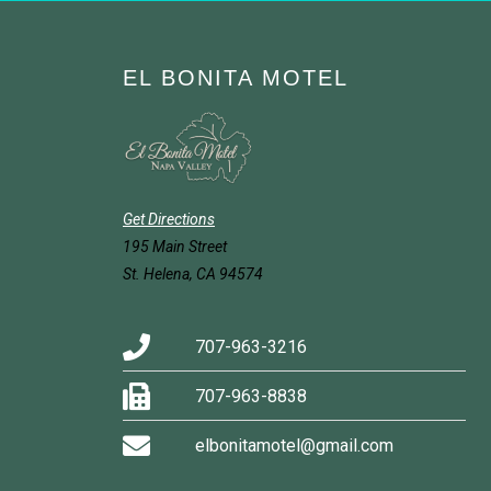
EL BONITA MOTEL
Get Directions
195 Main Street
St. Helena, CA 94574
707-963-3216
707-963-8838
elbonitamotel@gmail.com