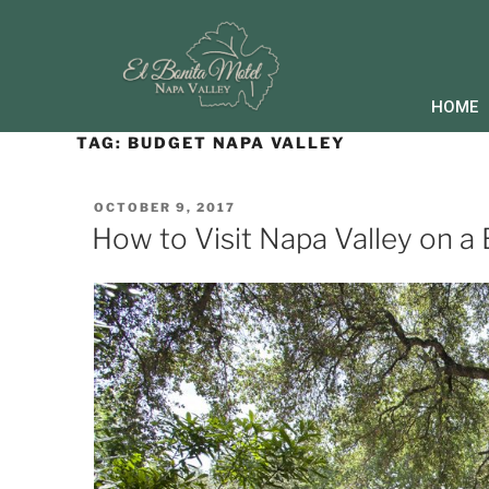
HOME
TAG:
BUDGET NAPA VALLEY
OCTOBER 9, 2017
How to Visit Napa Valley on a 