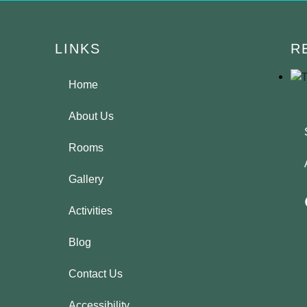
LINKS
R
Home
About Us
Rooms
Gallery
Activities
Blog
Contact Us
Accessibility