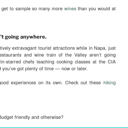
ou get to sample so many more
wines
than you would at
’t going anywhere.
ively extravagant tourist attractions while in Napa, just
estaurants and wine train of the Valley aren’t going
in-starred chefs teaching cooking classes at the CIA
d you’ve got plenty of time — now or later.
 good experiences on its own. Check out these
hiking
Budget friendly and otherwise?