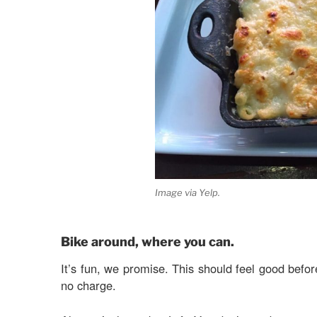
Image via Yelp.
Bike around, where you can.
It’s fun, we promise. This should feel good befor
no charge.