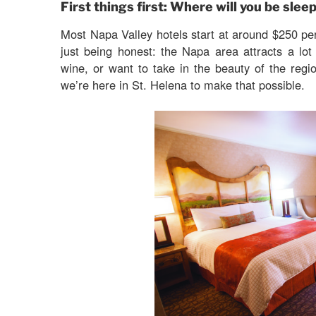
First things first: Where will you be slee
Most Napa Valley hotels start at around $250 pe
just being honest: the Napa area attracts a lot
wine, or want to take in the beauty of the regi
we’re here in St. Helena to make that possible.