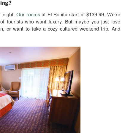
ping?
r night.
Our rooms
at El Bonita start at $139.99. We’re
 of tourists who want luxury. But maybe you just love
on, or want to take a cozy cultured weekend trip. And