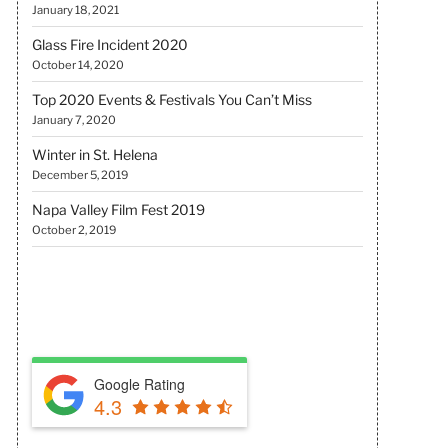
January 18, 2021
Glass Fire Incident 2020
October 14, 2020
Top 2020 Events & Festivals You Can’t Miss
January 7, 2020
Winter in St. Helena
December 5, 2019
Napa Valley Film Fest 2019
October 2, 2019
REVIEW US
Google Rating
4.3