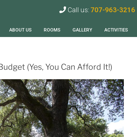
Call us:
707-963-3216
ABOUT US
ROOMS
GALLERY
ACTIVITIES
Budget (Yes, You Can Afford It!)