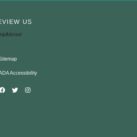
EVIEW US
Sitemap
ADA Accessibility