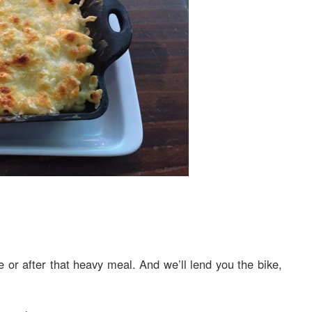
e or after that heavy meal. And we’ll lend you the bike,