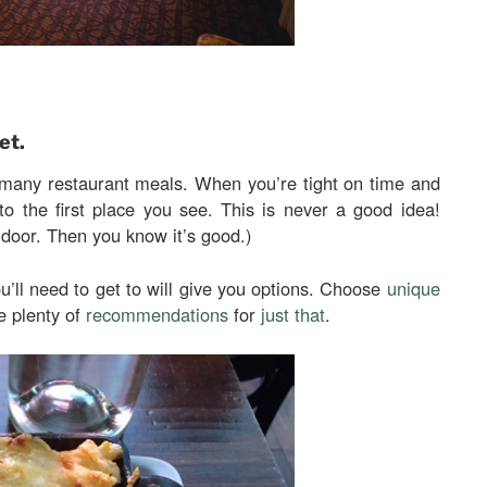
et.
 many restaurant meals. When you’re tight on time and
to the first place you see. This is never a good idea!
e door. Then you know it’s good.)
u’ll need to get to will give you options. Choose
unique
e plenty of
recommendations
for
just that
.