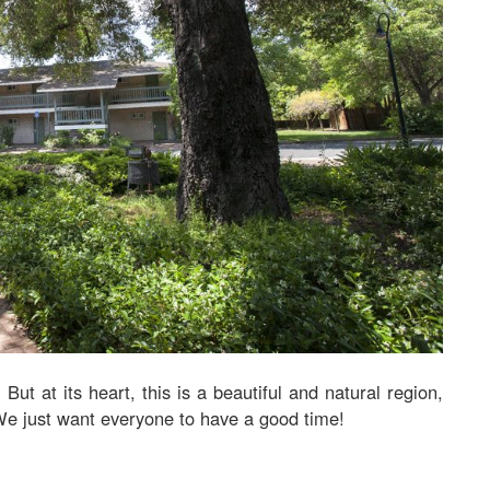
ut at its heart, this is a beautiful and natural region,
We just want everyone to have a good time!