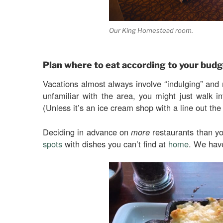
Our King Homestead room.
Plan where to eat according to your budg
Vacations almost always involve “indulging” and
unfamiliar with the area, you might just walk in
(Unless it’s an ice cream shop with a line out th
Deciding in advance on
more
restaurants than yo
spots
with dishes you can’t find at
home
. We hav