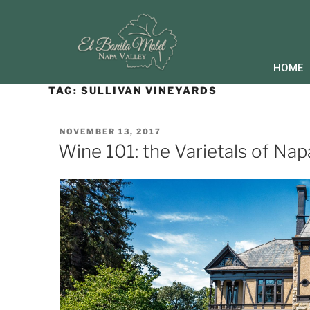
HOME
TAG:
SULLIVAN VINEYARDS
NOVEMBER 13, 2017
Wine 101: the Varietals of Nap