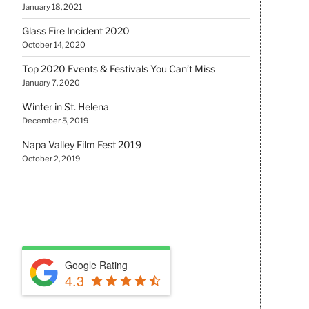
January 18, 2021
Glass Fire Incident 2020
October 14, 2020
Top 2020 Events & Festivals You Can’t Miss
January 7, 2020
Winter in St. Helena
December 5, 2019
Napa Valley Film Fest 2019
October 2, 2019
REVIEW US
Google Rating
4.3