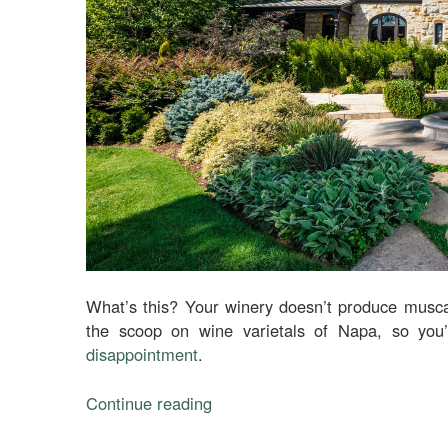
What’s this? Your winery doesn’t produce musca
the scoop on wine varietals of Napa, so you’l
disappointment
.
Continue reading