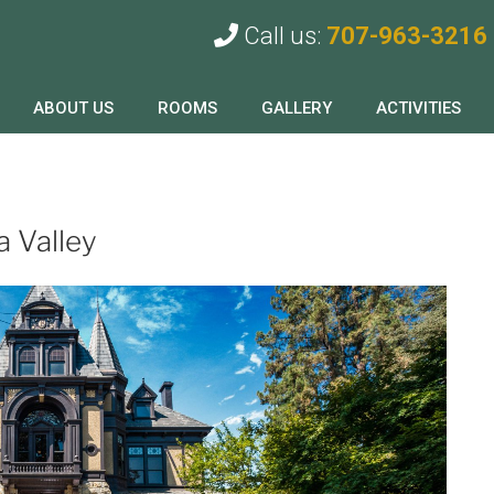
Call us:
707-963-3216
ABOUT US
ROOMS
GALLERY
ACTIVITIES
a Valley