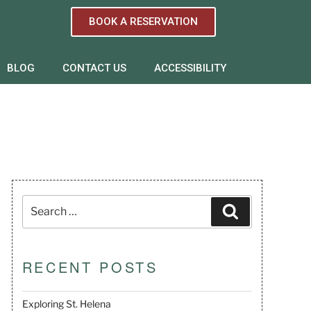
BOOK A RESERVATION
BLOG
CONTACT US
ACCESSIBILITY
RECENT POSTS
Exploring St. Helena