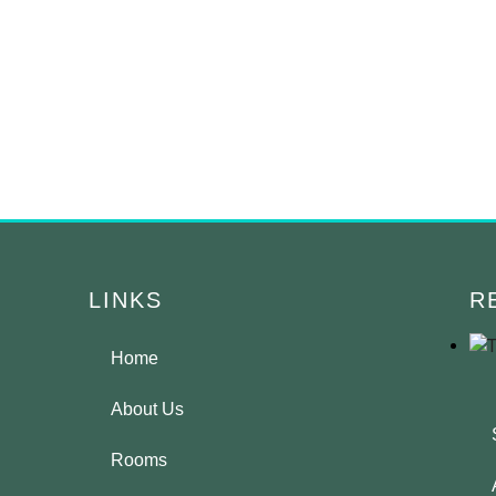
LINKS
R
Home
About Us
Rooms