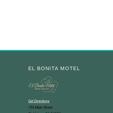
EL BONITA MOTEL
Get Directions
195 Main Street