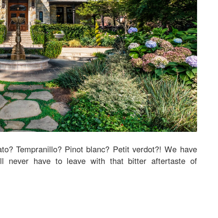
to? Tempranillo? Pinot blanc? Petit verdot?! We have
l never have to leave with that bitter aftertaste of