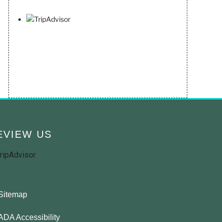
EVIEW US
Sitemap
ADA Accessibility